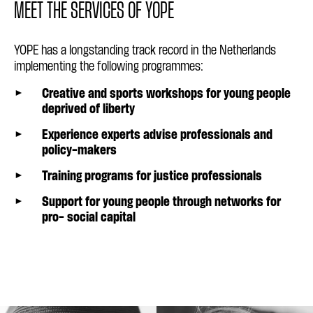
MEET THE SERVICES OF YOPE
YOPE has a longstanding track record in the Netherlands
implementing the following programmes:
Creative and sports workshops for young people
deprived of liberty
Experience experts advise professionals and
policy-makers
Training programs for justice professionals
Support for young people through networks for
pro- social capital