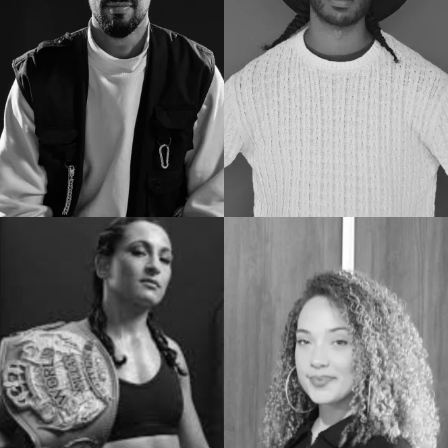
Docenten
Experts