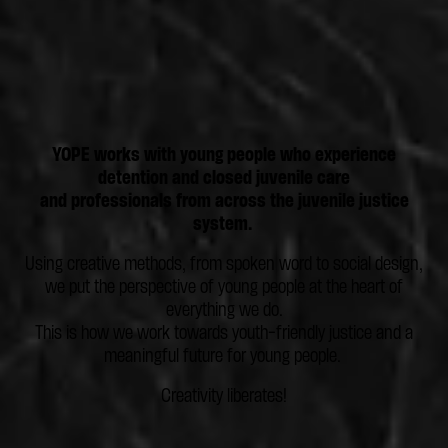
YOPE works with young people who experience
detention and closed juvenile care
and professionals from across the juvenile justice
system.
Using creative methods, from spoken word to social design,
we put the perspective of young people at the heart of
everything we do.
This is how we work towards youth-friendly justice and a
meaningful future for young people.
Creativity liberates!