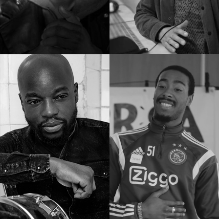
Docenten
Experts