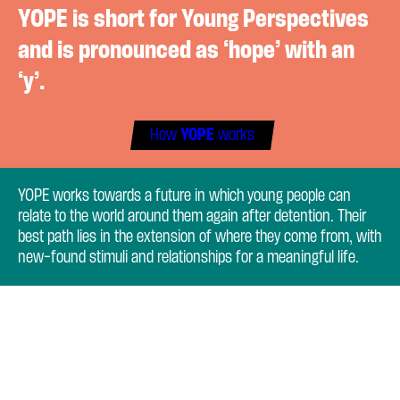
YOPE is short for Young Perspectives
and is pronounced as ‘hope’ with an
‘y’.
How
YOPE
works
YOPE works towards a future in which young people can
relate to the world around them again after detention. Their
best path lies in the extension of where they come from, with
new-found stimuli and relationships for a meaningful life.