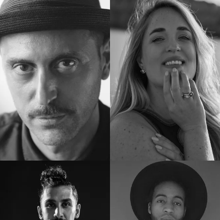
Docenten
Docenten
Docenten
Docenten