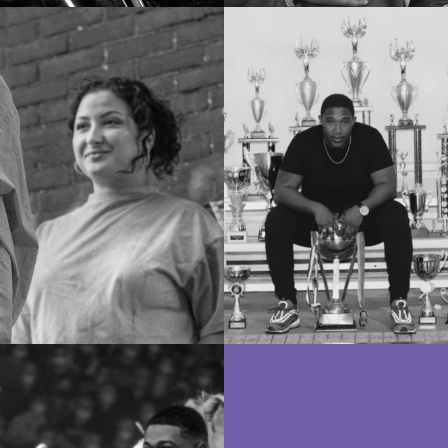
Mentoren
Docenten
Docenten