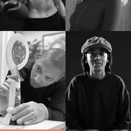
Docenten
Docenten