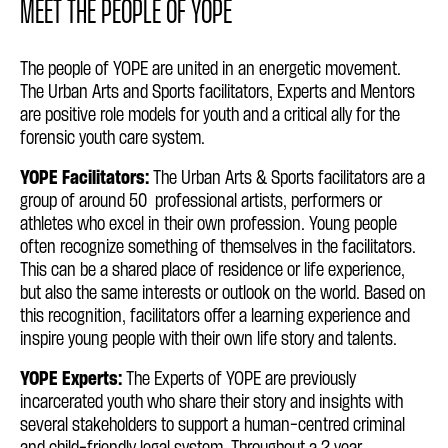
MEET THE PEOPLE OF YOPE
The people of YOPE are united in an energetic movement.
The Urban Arts and Sports facilitators, Experts and Mentors
are positive role models for youth and a critical ally for the
forensic youth care system.
YOPE Facilitators:
The Urban Arts & Sports facilitators are a
group of around 50 professional artists, performers or
athletes who excel in their own profession. Young people
often recognize something of themselves in the facilitators.
This can be a shared place of residence or life experience,
but also the same interests or outlook on the world. Based on
this recognition, facilitators offer a learning experience and
inspire young people with their own life story and talents.
YOPE Experts:
The Experts of YOPE are previously
incarcerated youth who share their story and insights with
several stakeholders to support a human-centred criminal