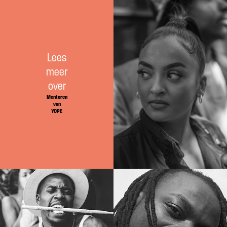
Mentoren
Lees
meer
over
Mentoren
van
YOPE
Docenten
Docenten