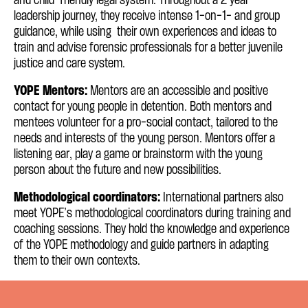
and child-friendly legal system. Throughout a 2 year
leadership journey, they receive intense 1-on-1- and group
guidance, while using their own experiences and ideas to
train and advise forensic professionals for a better juvenile
justice and care system.
YOPE Mentors:
Mentors are an accessible and positive
contact for young people in detention. Both mentors and
mentees volunteer for a pro-social contact, tailored to the
needs and interests of the young person. Mentors offer a
listening ear, play a game or brainstorm with the young
person about the future and new possibilities.
Methodological coordinators:
International partners also
meet YOPE’s methodological coordinators during training and
coaching sessions. They hold the knowledge and experience
of the YOPE methodology and guide partners in adapting
them to their own contexts.