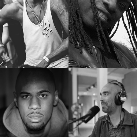
Docenten
Docenten