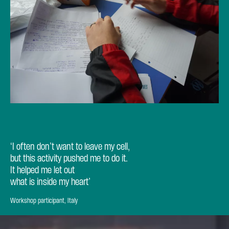
‘I often don’t want to leave my cell,
but this activity pushed me to do it.
It helped me let out
what is inside my heart’
Workshop participant, Italy