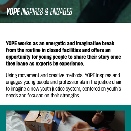
YOPE
INSPIRES & ENGAGES
YOPE works as an energetic and imaginative break
from the routine in closed facilities and offers an
opportunity for young people to share their story once
they leave as experts by experience.
Using movement and creative methods, YOPE inspires and
engages young people and professionals in the justice chain
to imagine a new youth justice system, centered on youth’s
needs and focused on their strengths.